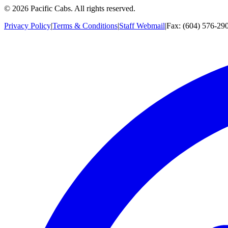
©
2026
Pacific Cabs. All rights reserved.
Privacy Policy
|
Terms & Conditions
|
Staff Webmail
|
Fax: (604) 576-29