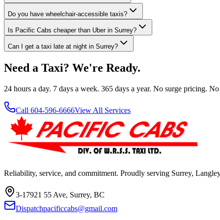
Do you have wheelchair-accessible taxis?
Is Pacific Cabs cheaper than Uber in Surrey?
Can I get a taxi late at night in Surrey?
Need a Taxi? We're Ready.
24 hours a day. 7 days a week. 365 days a year. No surge pricing. No
Call 604-596-6666
View All Services
Reliability, service, and commitment. Proudly serving Surrey, Langl
3-17921 55 Ave, Surrey, BC
Dispatchpacificcabs@gmail.com