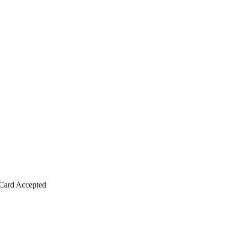
Card Accepted