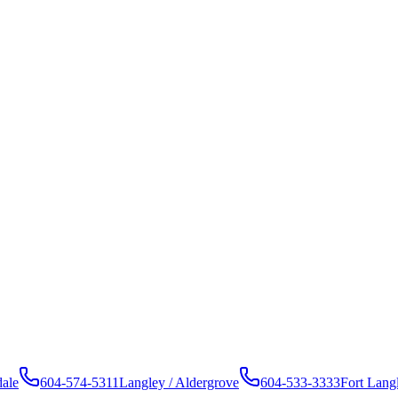
dale
604-574-5311
Langley / Aldergrove
604-533-3333
Fort Lang