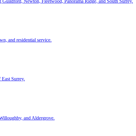
ding Guildford, Newton, Fleetwood, Panorama Ridge, and South Surrey.
, and residential service.
f East Surrey.
Willoughby, and Aldergrove.