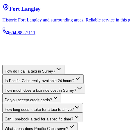
Fort Langley
Historic Fort Langley and surrounding areas. Reliable service in thi
How do I call a taxi in Surrey?
Is Pacific Cabs really available 24 hours?
How much does a taxi ride cost in Surrey?
Do you accept credit cards?
How long does it take for a taxi to arrive?
Can I pre-book a taxi for a specific time?
What areas does Pacific Cabs serve?