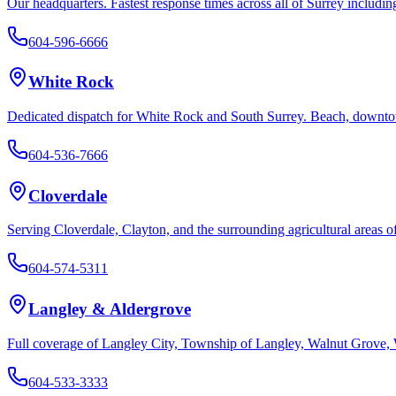
Our headquarters. Fastest response times across all of Surrey inclu
White Rock
Dedicated dispatch for White Rock and South Surrey. Beach, downtown
Cloverdale
Serving Cloverdale, Clayton, and the surrounding agricultural areas o
Langley & Aldergrove
Full coverage of Langley City, Township of Langley, Walnut Grove, 