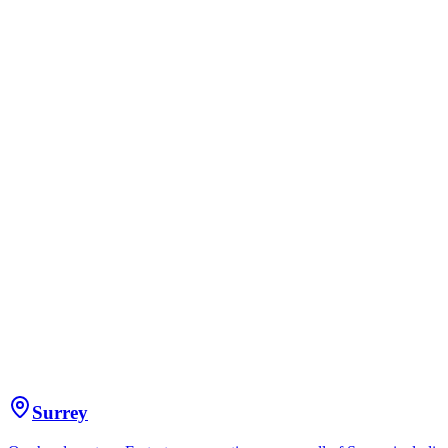
Surrey