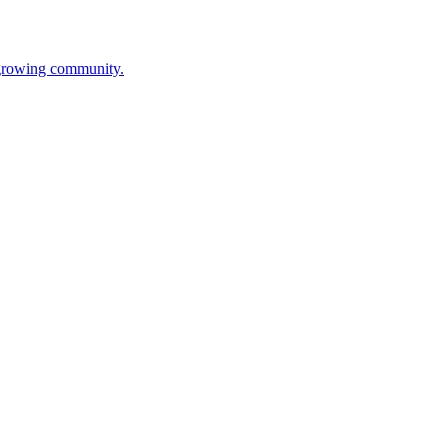
s growing community.