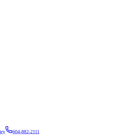
ley
604-882-2111