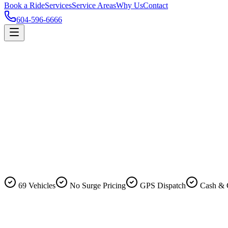
Book a Ride
Services
Service Areas
Why Us
Contact
604-596-6666
69 Vehicles
No Surge Pricing
GPS Dispatch
Cash & 