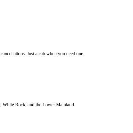
 cancellations. Just a cab when you need one.
ey, White Rock, and the Lower Mainland.