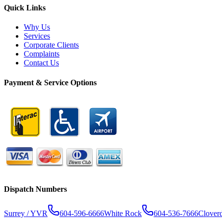
Quick Links
Why Us
Services
Corporate Clients
Complaints
Contact Us
Payment & Service Options
Dispatch Numbers
Surrey / YVR
604-596-6666
White Rock
604-536-7666
Clover